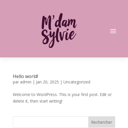
Hello world!
par
admin
|
Jan 20, 2025
|
Uncategorized
Welcome to WordPress. This is your first post. Edit or
delete it, then start writing!
Rechercher