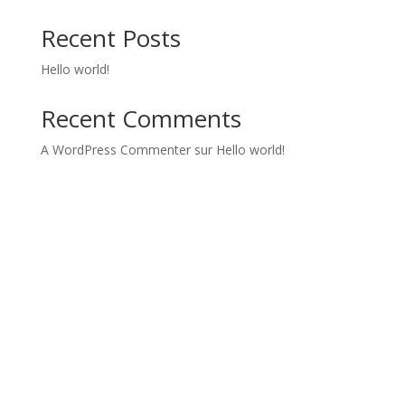
Recent Posts
Hello world!
Recent Comments
A WordPress Commenter
sur
Hello world!